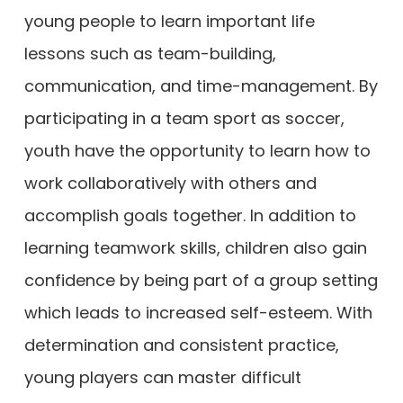
young people to learn important life
lessons such as team-building,
communication, and time-management. By
participating in a team sport as soccer,
youth have the opportunity to learn how to
work collaboratively with others and
accomplish goals together. In addition to
learning teamwork skills, children also gain
confidence by being part of a group setting
which leads to increased self-esteem. With
determination and consistent practice,
young players can master difficult