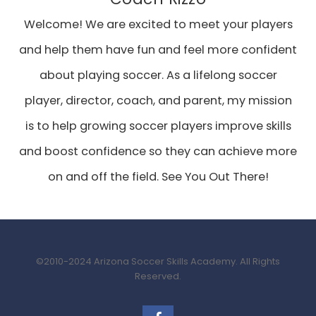
Welcome! We are excited to meet your players
and help them have fun and feel more confident
about playing soccer. As a lifelong soccer
player, director, coach, and parent, my mission
is to help growing soccer players improve skills
and boost confidence so they can achieve more
on and off the field. See You Out There!
©2010-2024 Arizona Soccer Skills Academy. All Rights
Reserved.