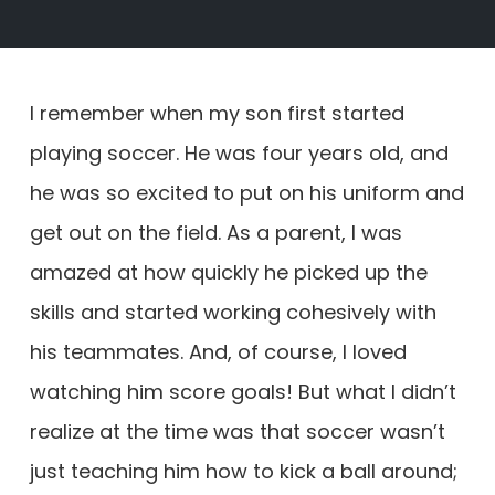
I remember when my son first started
playing soccer. He was four years old, and
he was so excited to put on his uniform and
get out on the field. As a parent, I was
amazed at how quickly he picked up the
skills and started working cohesively with
his teammates. And, of course, I loved
watching him score goals! But what I didn’t
realize at the time was that soccer wasn’t
just teaching him how to kick a ball around;