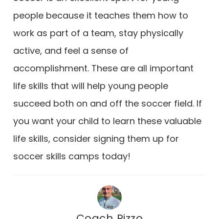
people because it teaches them how to
work as part of a team, stay physically
active, and feel a sense of
accomplishment. These are all important
life skills that will help young people
succeed both on and off the soccer field. If
you want your child to learn these valuable
life skills, consider signing them up for
soccer skills camps today!
Coach Rizzo