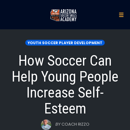
Skip
to
Tog
navi
content
YOUTH SOCCER PLAYER DEVELOPMENT
How Soccer Can
Help Young People
Increase Self-
Esteem
BY
COACH RIZZO