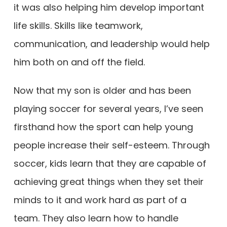
it was also helping him develop important
life skills. Skills like teamwork,
communication, and leadership would help
him both on and off the field.
Now that my son is older and has been
playing soccer for several years, I’ve seen
firsthand how the sport can help young
people increase their self-esteem. Through
soccer, kids learn that they are capable of
achieving great things when they set their
minds to it and work hard as part of a
team. They also learn how to handle