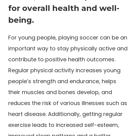
for overall health and well-
being.
For young people, playing soccer can be an
important way to stay physically active and
contribute to positive health outcomes.
Regular physical activity increases young
people’s strength and endurance, helps
their muscles and bones develop, and
reduces the risk of various illnesses such as
heart disease. Additionally, getting regular
exercise leads to increased self-esteem,
improved sleep patterns and a better