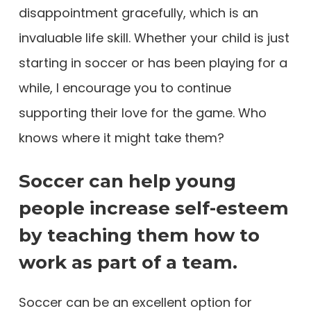
disappointment gracefully, which is an
invaluable life skill. Whether your child is just
starting in soccer or has been playing for a
while, I encourage you to continue
supporting their love for the game. Who
knows where it might take them?
Soccer can help young
people increase self-esteem
by teaching them how to
work as part of a team.
Soccer can be an excellent option for