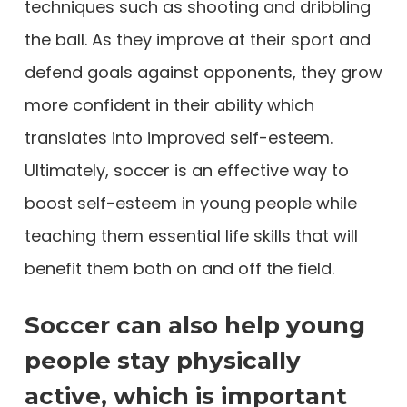
techniques such as shooting and dribbling
the ball. As they improve at their sport and
defend goals against opponents, they grow
more confident in their ability which
translates into improved self-esteem.
Ultimately, soccer is an effective way to
boost self-esteem in young people while
teaching them essential life skills that will
benefit them both on and off the field.
Soccer can also help young
people stay physically
active, which is important