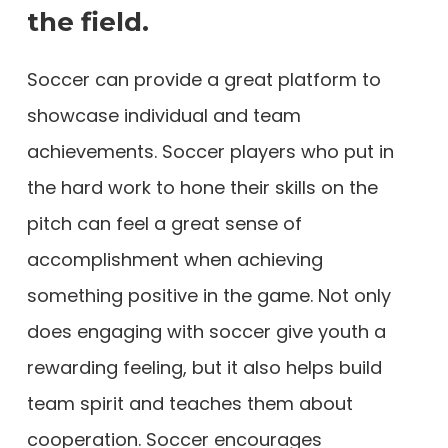
the field.
Soccer can provide a great platform to
showcase individual and team
achievements. Soccer players who put in
the hard work to hone their skills on the
pitch can feel a great sense of
accomplishment when achieving
something positive in the game. Not only
does engaging with soccer give youth a
rewarding feeling, but it also helps build
team spirit and teaches them about
cooperation. Soccer encourages