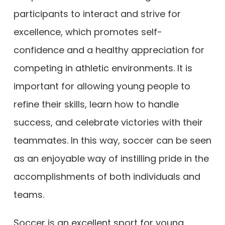
participants to interact and strive for
excellence, which promotes self-
confidence and a healthy appreciation for
competing in athletic environments. It is
important for allowing young people to
refine their skills, learn how to handle
success, and celebrate victories with their
teammates. In this way, soccer can be seen
as an enjoyable way of instilling pride in the
accomplishments of both individuals and
teams.
Soccer is an excellent sport for young