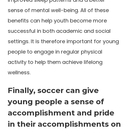
sense of mental well-being. All of these
benefits can help youth become more
successful in both academic and social
settings. It is therefore important for young
people to engage in regular physical
activity to help them achieve lifelong
wellness.
Finally, soccer can give
young people a sense of
accomplishment and pride
in their accomplishments on