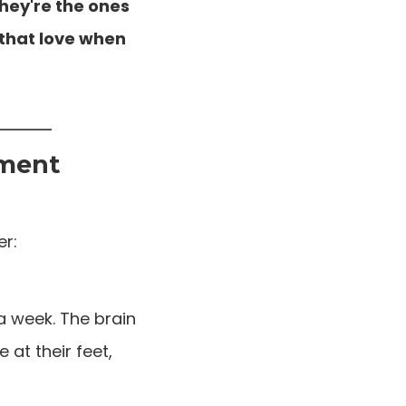
hey're the ones
 that love when
pment
er:
a week. The brain
 at their feet,