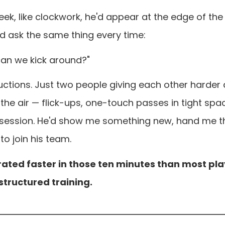
ek, like clockwork, he'd appear at the edge of the f
'd ask the same thing every time:
an we kick around?"
tructions. Just two people giving each other harder
 the air — flick-ups, one-touch passes in tight spac
 session. He'd show me something new, hand me th
to join his team.
erated faster in those ten minutes than most pl
 structured training.