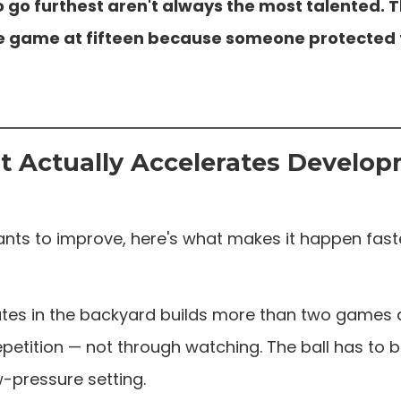
 go furthest aren't always the most talented. T
the game at fifteen because someone protected
 Actually Accelerates Develo
nts to improve, here's what makes it happen fast
utes in the backyard builds more than two games 
petition — not through watching. The ball has to be
ow-pressure setting.