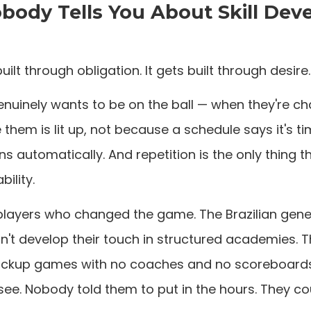
ody Tells You About Skill De
built through obligation. It gets built through desire.
nuinely wants to be on the ball — when they're ch
them is lit up, not because a schedule says it's ti
s automatically. And repetition is the only thing t
bility.
players who changed the game. The Brazilian gener
dn't develop their touch in structured academies. 
 pickup games with no coaches and no scoreboards, 
see. Nobody told them to put in the hours. They cou