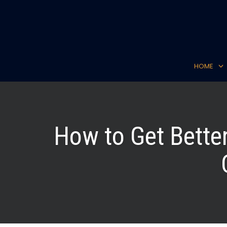
Skip
to
content
HOME
How to Get Bette