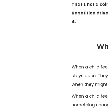
That's not a co
Repetition drive
it.
Why
When a child feel
stays open. They
when they might 
When a child fee
something change