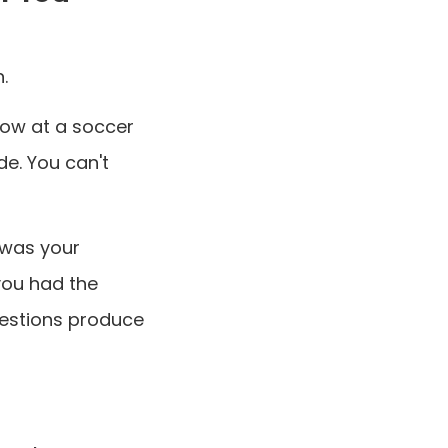
.
dow at a soccer
e. You can't
 was your
you had the
uestions produce