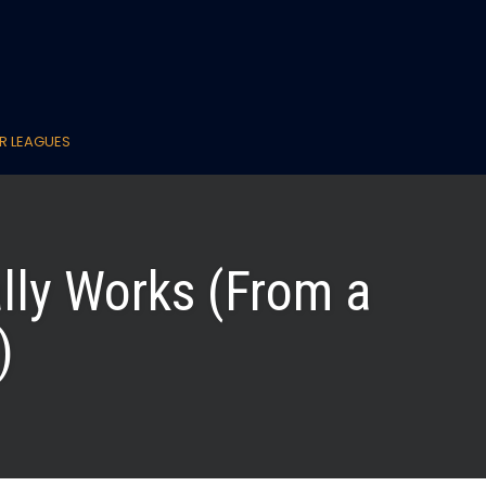
R LEAGUES
lly Works (From a
)