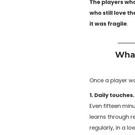
The players who
who still love 
it was fragile
.
What
Once a player wa
1. Daily touches.
Even fifteen min
learns through re
regularly, in a l