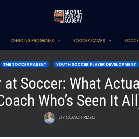
ONGOING PROGRAMS
SOCCER CAMPS
SOCCE
THE SOCCER PARENT
YOUTH SOCCER PLAYER DEVELOPMENT
r at Soccer: What Actua
Coach Who’s Seen It All
BY
COACH RIZZO