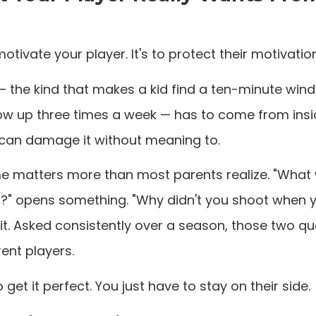
motivate your player. It's to protect their motivation
— the kind that makes a kid find a ten-minute win
w up three times a week — has to come from insid
ou can damage it without meaning to.
e matters more than most parents realize. "What
?" opens something. "Why didn't you shoot when 
it. Asked consistently over a season, those two q
ent players.
 get it perfect. You just have to stay on their side.