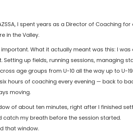
 AZSSA, I spent years as a Director of Coaching for
 in the Valley.
s important. What it actually meant was this: I was
t. Setting up fields, running sessions, managing st
cross age groups from U-10 all the way up to U-19.
 six hours of coaching every evening — back to b
ays moving.
w of about ten minutes, right after I finished sett
'd catch my breath before the session started.
nd that window.