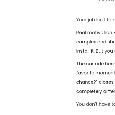
Your job isn't to 
Real motivation 
complex and sho
install it. But y
The car ride hom
favorite moment
chance?" closes 
completely differ
You don't have to