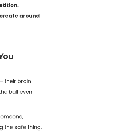
tition.
u create around
 You
— their brain
the ball even
 someone,
 the safe thing,