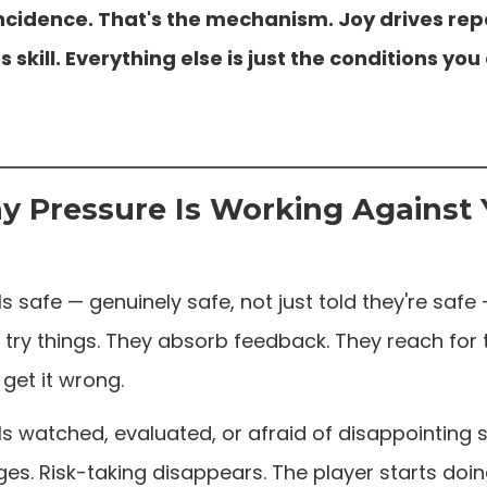
incidence. That's the mechanism. Joy drives repe
s skill. Everything else is just the conditions yo
 Pressure Is Working Against
s safe — genuinely safe, not just told they're safe 
 try things. They absorb feedback. They reach for 
get it wrong.
ls watched, evaluated, or afraid of disappointing
s. Risk-taking disappears. The player starts doing