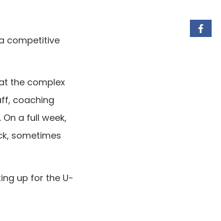
 a competitive
 at the complex
aff, coaching
 On a full week,
ack, sometimes
ing up for the U-