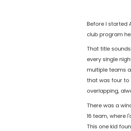
Before I started
club program here
That title sound
every single nigh
multiple teams a
that was four to
overlapping, alw
There was a windo
16 team, where I
This one kid fou