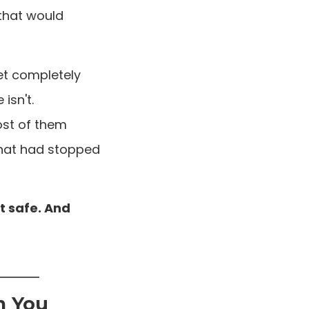
that would
et completely
isn't.
ost of them
that had stopped
t safe. And
m You