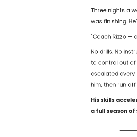
Three nights a we
was finishing. He
"Coach Rizzo — c
No drills. No ins
to control out of
escalated every
him, then run off 
His skills accel
a full season of