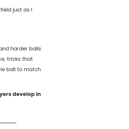
ield just as I
 and harder balls
e, tricks that
e ball to match
ayers develop in