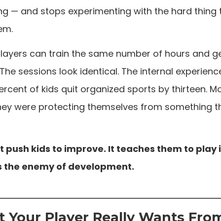
ng — and stops experimenting with the hard thing 
em.
players can train the same number of hours and g
 The sessions look identical. The internal experience 
ercent of kids quit organized sports by thirteen. M
 They were protecting themselves from something 
 push kids to improve. It teaches them to play i
 is the enemy of development.
 Your Player Really Wants Fro