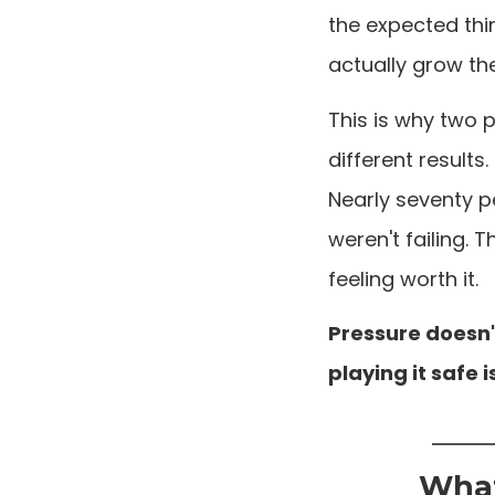
the expected thi
actually grow th
This is why two 
different results.
Nearly seventy p
weren't failing.
feeling worth it.
Pressure doesn't
playing it safe
What