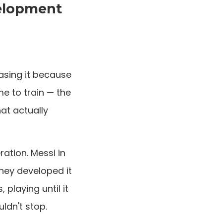
velopment
asing it because
me to train — the
hat actually
ation. Messi in
They developed it
playing until it
ldn't stop.