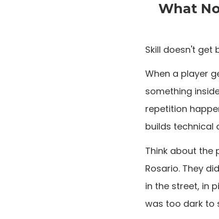
What Nob
Skill doesn't get 
When a player ge
something inside 
repetition happen
builds technical a
Think about the 
Rosario. They di
in the street, in
was too dark to 